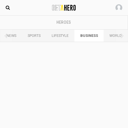
Maldives
HEROES
NEWS
SPORTS
LIFESTYLE
BUSINESS
WORLD