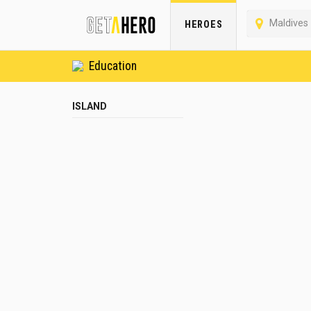
Maldives
HEROES
Education
ISLAND