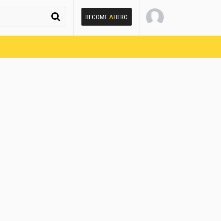
BECOME
A
HERO