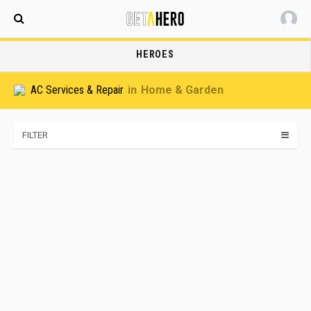
Maldives
HEROES
AC Services & Repair
Home & Garden
FILTER