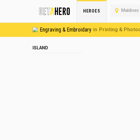
Maldives
HEROES
Engraving & Embroidary
Printing & Photo
ISLAND