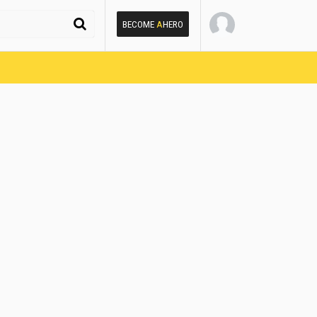
BECOME
A
HERO