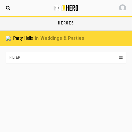
Maldives
HEROES
Party Halls
Weddings & Parties
FILTER